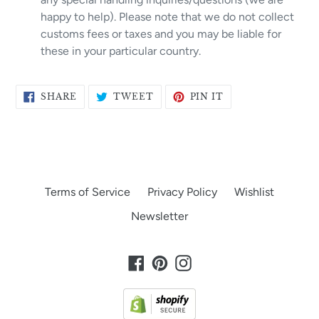
happy to help). Please note that we do not collect
customs fees or taxes and you may be liable for
these in your particular country.
SHARE
TWEET
PIN
SHARE
TWEET
PIN IT
ON
ON
ON
FACEBOOK
TWITTER
PINTEREST
Terms of Service
Privacy Policy
Wishlist
Newsletter
Facebook
Pinterest
Instagram