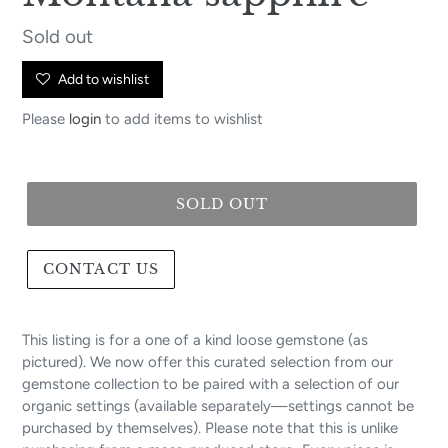
Regular
Sold out
price
Add to wishlist
Please
login
to add items to wishlist
SOLD OUT
CONTACT US
This listing is for a one of a kind loose gemstone (as
pictured). We now offer this curated selection from our
gemstone collection to be paired with a selection of our
organic settings (available separately—settings cannot be
purchased by themselves). Please note that this is unlike