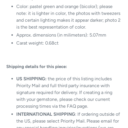
Color: pastel green and orange (bicolor); please
note: it is lighter in color, the photos with tweezers
and certain lighting makes it appear darker; photo 2
is the best representation of color.
Approx. dimensions (in milimeters): 5.07mm
Carat weight: 0.68ct
Shipping details for this piece:
US SHIPPING:
the price of this listing includes
Priority Mail and full third party insurance with
signature required for delivery.
If creating a ring
with your gemstone, please check our current
processing times via the FAQ page.
INTERNATIONAL SHIPPING
: If ordering outside of
the US, please select Priority Mail. Please email for
any special handling inquiries/questions (we are