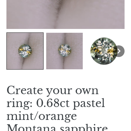
Create your own
ring: 0.68ct pastel
mint/orange
Montana sapphire