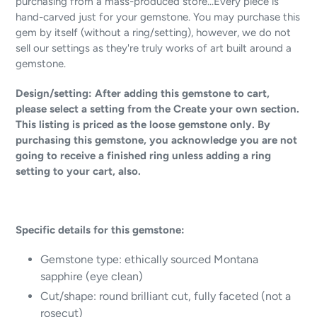
purchasing from a mass-produced store...Every piece is
hand-carved just for your gemstone. You may purchase this
gem by itself (without a ring/setting), however, we do not
sell our settings as they're truly works of art built around a
gemstone.
Design/setting: After adding this gemstone to cart,
please select a setting from the Create your own section.
This listing is priced as the loose gemstone only. By
purchasing this gemstone, you acknowledge you are not
going to receive a finished ring unless adding a ring
setting to your cart, also.
Specific details for this gemstone:
Gemstone type:
ethically sourced Montana
sapphire (eye clean)
Cut/shape: round brilliant cut, fully faceted (not a
rosecut)