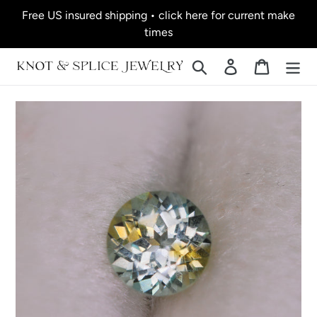
Skip
Free US insured shipping • click here for current make
to
times
content
Search
Log in
Cart