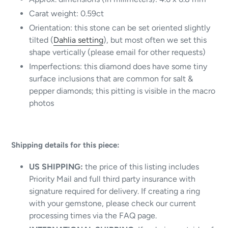
Carat weight: 0.59ct
Orientation: this stone can be set oriented slightly
tilted (
Dahlia setting
), but most often we set this
shape vertically (please email for other requests)
Imperfections: this diamond does have some tiny
surface inclusions that are common for salt &
pepper diamonds; this pitting is visible in the macro
photos
Shipping details for this piece:
US SHIPPING:
the price of this listing includes
Priority Mail and full third party insurance with
signature required for delivery.
If creating a ring
with your gemstone, please check our current
processing times via the FAQ page.