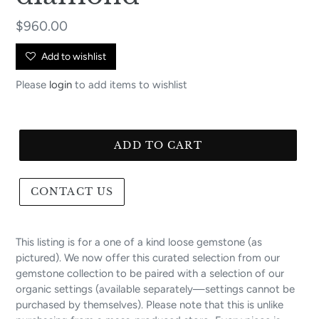
Regular
$960.00
price
Add to wishlist
Please
login
to add items to wishlist
ADD TO CART
CONTACT US
This listing is for a one of a kind loose gemstone (as
pictured). We now offer this curated selection from our
gemstone collection to be paired with a selection of our
organic settings (available separately—settings cannot be
purchased by themselves). Please note that this is unlike