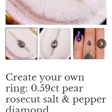
Create your own
ring: 0.59ct pear
rosecut salt & pepper
diamond