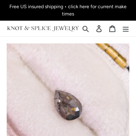
Skip
Free US insured shipping • click here for current make
to
times
content
Search
Log in
Cart