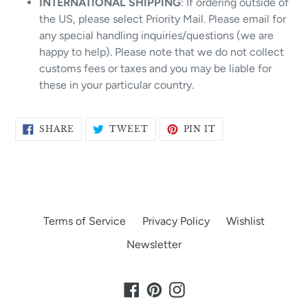
INTERNATIONAL SHIPPING
: If ordering outside of
the US, please select Priority Mail. Please email for
any special handling inquiries/questions (we are
happy to help). Please note that we do not collect
customs fees or taxes and you may be liable for
these in your particular country.
SHARE
TWEET
PIN
SHARE
TWEET
PIN IT
ON
ON
ON
FACEBOOK
TWITTER
PINTEREST
Terms of Service
Privacy Policy
Wishlist
Newsletter
Facebook
Pinterest
Instagram