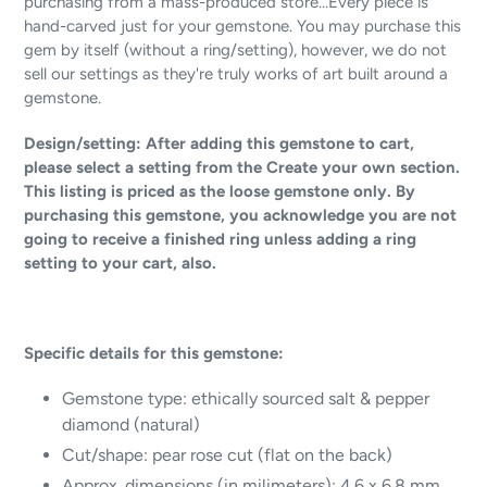
purchasing from a mass-produced store...Every piece is
hand-carved just for your gemstone. You may purchase this
gem by itself (without a ring/setting), however, we do not
sell our settings as they're truly works of art built around a
gemstone.
Design/setting: After adding this gemstone to cart,
please select a setting from the Create your own section.
This listing is priced as the loose gemstone only. By
purchasing this gemstone, you acknowledge you are not
going to receive a finished ring unless adding a ring
setting to your cart, also.
Specific details for this gemstone:
Gemstone type:
ethically sourced salt & pepper
diamond (natural)
Cut/shape: pear rose cut (flat on the back)
Approx. dimensions (in milimeters): 4.6 x 6.8 mm