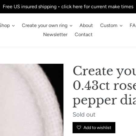
Free US insured shipping • click here for current make times
Shop
Create your own ring
About
Custom
FA
Newsletter
Contact
Create yo
0.43ct ros
pepper d
Regular
Sold out
price
Add to wishlist