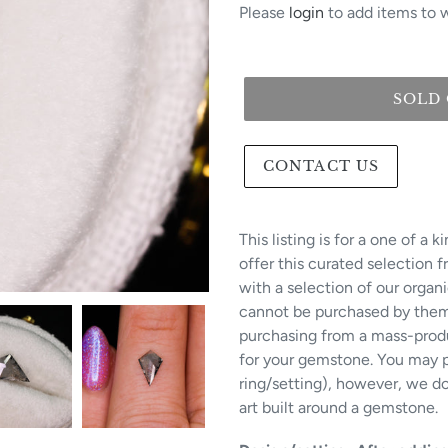
Please
login
to add items to w
SOLD
CONTACT US
This listing is for a one of a
offer this curated selection 
with a selection of our organ
cannot be purchased by themse
purchasing from a mass-produ
for your gemstone. You may p
ring/setting), however, we do 
art built around a gemstone.