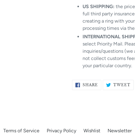
US SHIPPING:
the price 
full third party insuranc
creating a ring with you
processing times via th
INTERNATIONAL SHIP
select Priority Mail. Ple
inquiries/questions (we 
not collect customs fees
your particular country.
SHARE
T
SHARE
TWEET
ON
O
FACEBOOK
T
Terms of Service
Privacy Policy
Wishlist
Newsletter