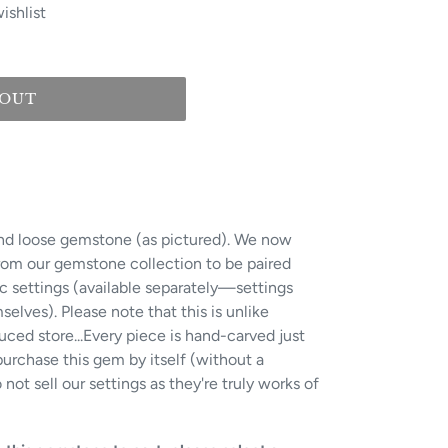
ishlist
 OUT
 kind loose gemstone (as pictured). We now
from our gemstone collection to be paired
ic settings (available separately—settings
lves). Please note that this is unlike
ced store...Every piece is hand-carved just
urchase this gem by itself (without a
not sell our settings as they're truly works of