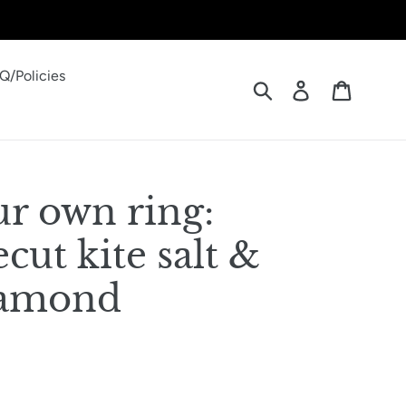
Q/Policies
Submit
Log in
Cart
ur own ring:
ecut kite salt &
iamond