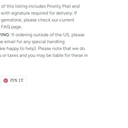
of this listing includes Priority Mail and
e with signature required for delivery.
If
r gemstone, please check our current
e FAQ page.
PING
: If ordering outside of the US, please
ase email for any special handling
are happy to help). Please note that we do
 or taxes and you may be liable for these in
WEET
PIN
PIN IT
N
ON
WITTER
PINTEREST