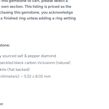
 this gemstone to cart, please select a
own section. This listing is priced as the
rchasing this gemstone, you acknowledge
a finished ring unless adding a ring setting
stone:
ly sourced salt & pepper diamond
speckled black carbon inclusions (natural)
kite (flat backed)
illimeters): ~ 5.22 x 8.02 mm
ce: