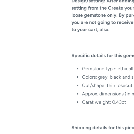
Design/setting: After adding
setting from the Create your 
loose gemstone only. By pu
you are not going to receive 
to your cart, also.
Specific details for this gem
Gemstone type:
ethical
Colors: grey, black and 
Cut/shape: thin rosecut 
Approx. dimensions (in m
Carat weight: 0.43ct
Shipping details for this pie