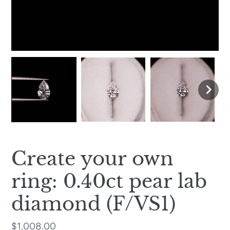
Create your own
ring: 0.40ct pear lab
diamond (F/VS1)
Regular
$1,008.00