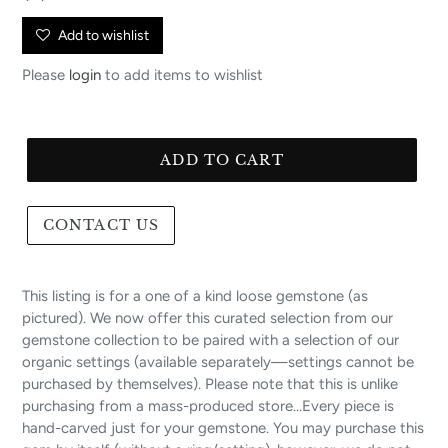
price
Add to wishlist
Please
login
to add items to wishlist
ADD TO CART
CONTACT US
This listing is for a one of a kind loose gemstone (as
pictured). We now offer this curated selection from our
gemstone collection to be paired with a selection of our
organic settings (available separately—settings cannot be
purchased by themselves). Please note that this is unlike
purchasing from a mass-produced store...Every piece is
hand-carved just for your gemstone. You may purchase this