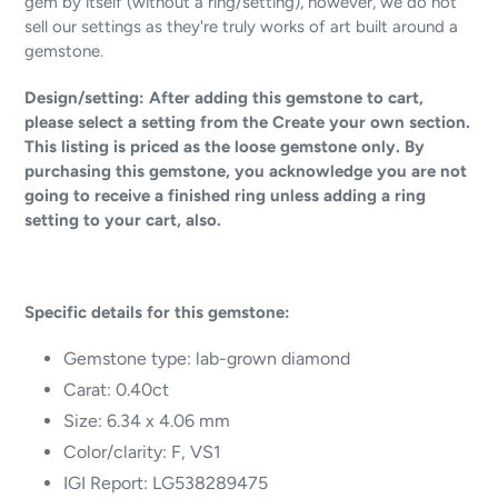
gem by itself (without a ring/setting), however, we do not
sell our settings as they're truly works of art built around a
gemstone.
Design/setting: After adding this gemstone to cart,
please select a setting from the Create your own section.
This listing is priced as the loose gemstone only. By
purchasing this gemstone, you acknowledge you are not
going to receive a finished ring unless adding a ring
setting to your cart, also.
Specific details for this gemstone:
Gemstone type:
lab-grown diamond
Carat: 0.40ct
Size: 6.34 x 4.06 mm
Color/clarity: F, VS1
IGI Report: LG538289475