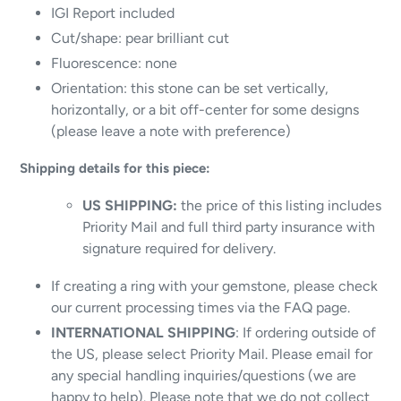
IGI Report included
Cut/shape: pear brilliant cut
Fluorescence: none
Orientation: this stone can be set vertically,
horizontally, or a bit off-center for some designs
(please leave a note with preference)
Shipping details for this piece:
US SHIPPING:
the price of this listing includes
Priority Mail and full third party insurance with
signature required for delivery.
If creating a ring with your gemstone, please check
our current processing times via the FAQ page.
INTERNATIONAL SHIPPING
: If ordering outside of
the US, please select Priority Mail. Please email for
any special handling inquiries/questions (we are
happy to help). Please note that we do not collect