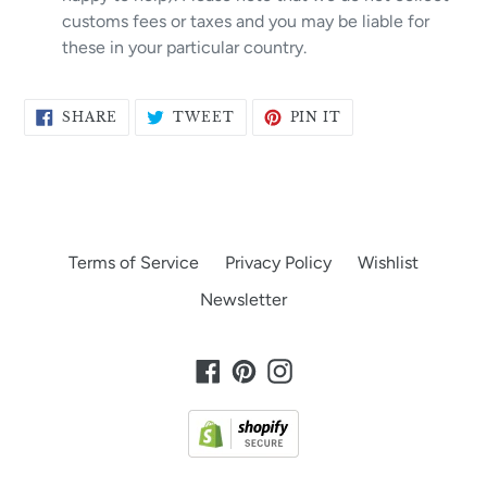
customs fees or taxes and you may be liable for
these in your particular country.
SHARE
TWEET
PIN
SHARE
TWEET
PIN IT
ON
ON
ON
FACEBOOK
TWITTER
PINTEREST
Terms of Service
Privacy Policy
Wishlist
Newsletter
Facebook
Pinterest
Instagram
Payment