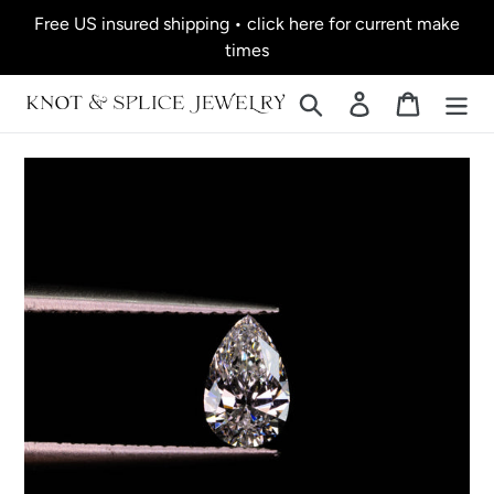
Skip
Free US insured shipping • click here for current make
to
times
content
Search
Log in
Cart