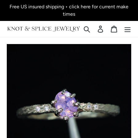
Skip
Free US insured shipping • click here for current make
to
times
content
Search
Log in
Cart