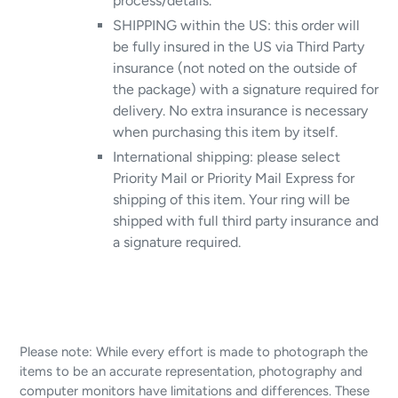
process/details.
SHIPPING within the US: this order will
be fully insured in the US via Third Party
insurance (not noted on the outside of
the package) with a signature required for
delivery. No extra insurance is necessary
when purchasing this item by itself.
International shipping: please select
Priority Mail or Priority Mail Express for
shipping of this item. Your ring will be
shipped with full third party insurance and
a signature required.
Please note: While every effort is made to photograph the
items to be an accurate representation, photography and
computer monitors have limitations and differences. These