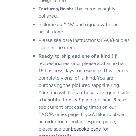
(height) mm
Textures/finish:
This piece is highly
polished.
hallmarked "14K" and signed with the
artist's logo
Please see care instructions: FAQ/Policies
page in the menu
Ready-to-ship and one of a kind
(if
requesting resizing, please add an extra
16 business days for resizing). This item is
completely one-of-a-kind. You are
purchasing the pictured sapphire ring.
Your ring will be carefully packaged inside
a beautiful Knot & Splice gift box. Please
see current processing times on our
FAQ/Policies page. If you'd like to place
an order for a similar bespoke piece,
please see our
Bespoke page
for