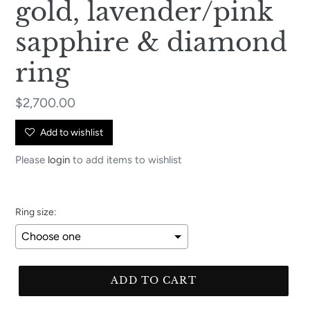
gold, lavender/pink
sapphire & diamond
ring
Regular
$2,700.00
price
Add to wishlist
Please
login
to add items to wishlist
Ring size:
Selection will add
to the price
ADD TO CART