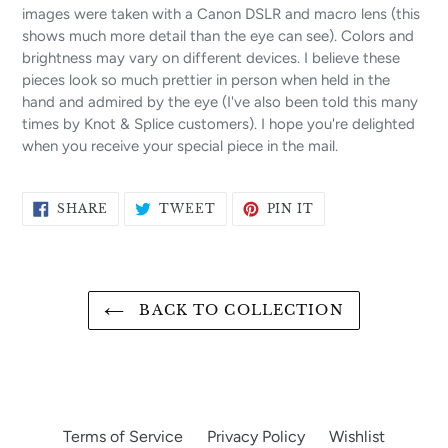
images were taken with a Canon DSLR and macro lens (this
shows much more detail than the eye can see). Colors and
brightness may vary on different devices. I believe these
pieces look so much prettier in person when held in the
hand and admired by the eye (I've also been told this many
times by Knot & Splice customers). I hope you're delighted
when you receive your special piece in the mail.
SHARE
TWEET
PIN
SHARE
TWEET
PIN IT
ON
ON
ON
FACEBOOK
TWITTER
PINTEREST
BACK TO COLLECTION
Terms of Service
Privacy Policy
Wishlist