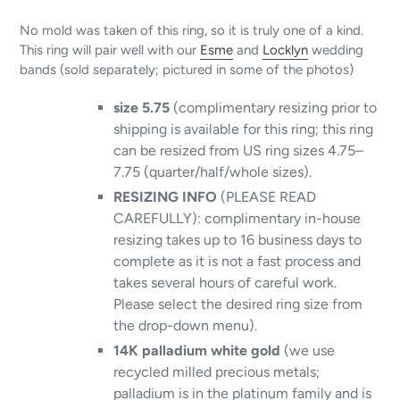
No mold was taken of this ring, so it is truly one of a kind.
This ring will pair well with our
Esme
and
Locklyn
wedding
bands (sold separately; pictured in some of the photos)
size 5.75
(complimentary resizing prior to
shipping is available for this ring; this ring
can be resized from US ring sizes 4.75–
7.75 (quarter/half/whole sizes).
RESIZING INFO
(PLEASE READ
CAREFULLY): complimentary in-house
resizing takes up to 16 business days to
complete as it is not a fast process and
takes several hours of careful work.
Please select the desired ring size from
the drop-down menu).
14K palladium white gold
(we use
recycled milled precious metals;
palladium is in the platinum family and is