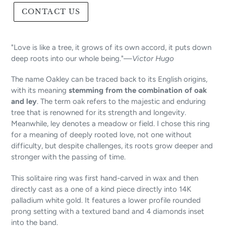
CONTACT US
"Love is like a tree, it grows of its own accord, it puts down
deep roots into our whole being."—
Victor Hugo
The name Oakley can be traced back to its English origins,
with its meaning
stemming from the combination of oak
and ley
. The term oak refers to the majestic and enduring
tree that is renowned for its strength and longevity.
Meanwhile, ley denotes a meadow or field. I chose this ring
for a meaning of deeply rooted love, not one without
difficulty, but despite challenges, its roots grow deeper and
stronger with the passing of time.
This solitaire ring was first hand-carved in wax and then
directly cast as a one of a kind piece directly into 14K
palladium white gold. It features a lower profile rounded
prong setting with a textured band and 4 diamonds inset
into the band.