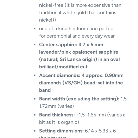
nickel-free (it is more expensive than
traditional white gold that contains
nickel))
one of a kind heirloom ring perfect
for ceremonial and every day wear
Center sapphire: 3.7 x 5 mm
lavender/pink opalescent sapphire
(natural; Sri Lanka origin) in an oval
brilliant/modified cut
Accent diamonds: 4 approx. 0.90mm
diamonds (VS/GH) bead-set into the
band
Band width (excluding the setting):
1.5–
1.72mm (varies)
Band thickness:
~1.5–1.65 mm (varies a
bit as it is organic)
Setting dimensions:
6.14 x 5.33 x 6