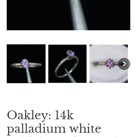
Oakley: 14k
palladium white