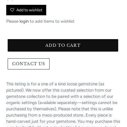
price
Add to wishlist
Please
login
to add items to wishlist
ADD TO CART
CONTACT US
This listing is for a one of a kind loose gemstone (as
pictured). We now offer this curated selection from our
gemstone collection to be paired with a selection of our
organic settings (available separately—settings cannot be
purchased by themselves). Please note that this is unlike
purchasing from a mass-produced store...Every piece is
hand-carved just for your gemstone. You may purchase this