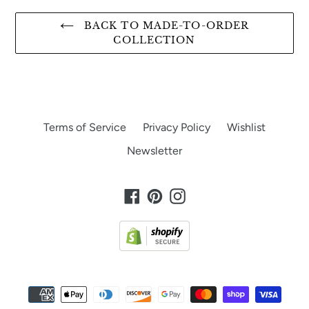
BACK TO MADE-TO-ORDER
COLLECTION
Terms of Service
Privacy Policy
Wishlist
Newsletter
Facebook
Pinterest
Instagram
Payment
methods