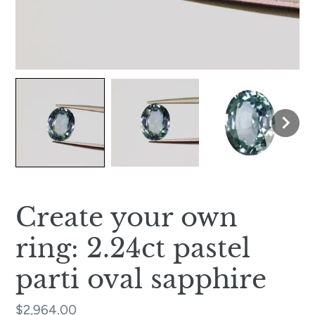
Create your own
ring: 2.24ct pastel
parti oval sapphire
Regular
$2,964.00