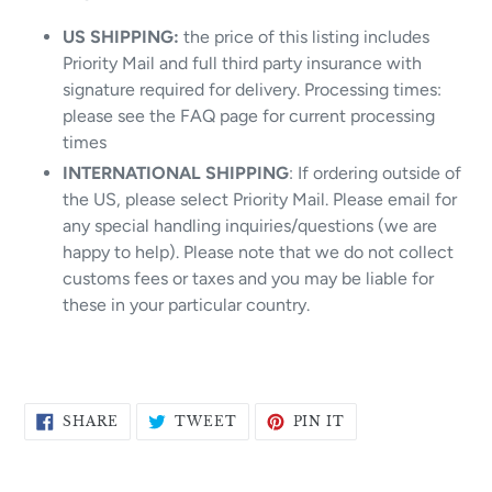
US SHIPPING:
the price of this listing includes
Priority Mail and full third party insurance with
signature required for delivery. Processing times:
please see the FAQ page for current processing
times
INTERNATIONAL SHIPPING
: If ordering outside of
the US, please select Priority Mail. Please email for
any special handling inquiries/questions (we are
happy to help). Please note that we do not collect
customs fees or taxes and you may be liable for
these in your particular country.
SHARE
TWEET
PIN
SHARE
TWEET
PIN IT
ON
ON
ON
FACEBOOK
TWITTER
PINTEREST