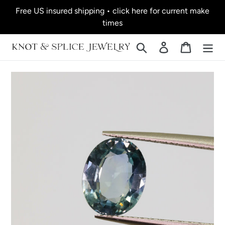
Skip
Free US insured shipping • click here for current make
to
times
content
Search
Log in
Cart