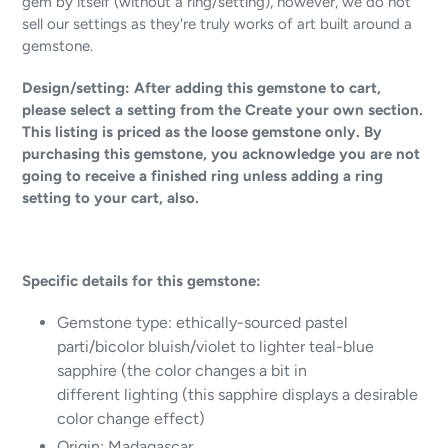
gem by itself (without a ring/setting), however, we do not
sell our settings as they're truly works of art built around a
gemstone.
Design/setting: After adding this gemstone to cart,
please select a setting from the Create your own section.
This listing is priced as the loose gemstone only. By
purchasing this gemstone, you acknowledge you are not
going to receive a finished ring unless adding a ring
setting to your cart, also.
Specific details for this gemstone:
Gemstone type: ethically-sourced pastel
parti/bicolor bluish/violet to lighter teal-blue
sapphire (the color changes a bit in
different lighting (this sapphire displays a desirable
color change effect)
Origin: Madagascar