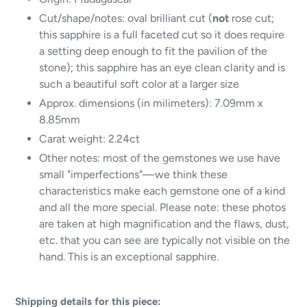
Cut/shape/notes: oval brilliant cut (
not
rose cut;
this sapphire is a full faceted cut so it does require
a setting deep enough to fit the pavilion of the
stone); this sapphire has an eye clean clarity and is
such a beautiful soft color at a larger size
Approx. dimensions (in milimeters): 7.09mm x
8.85mm
Carat weight: 2.24ct
Other notes: most of the gemstones we use have
small "imperfections"—we think these
characteristics make each gemstone one of a kind
and all the more special. Please note: these photos
are taken at high magnification and the flaws, dust,
etc. that you can see are typically not visible on the
hand. This is an exceptional sapphire.
Shipping details for this piece: